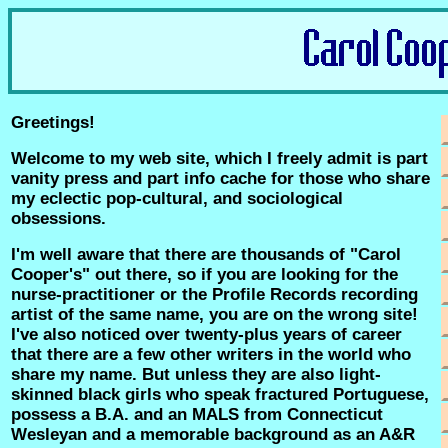
Greetings!
Welcome to my web site, which I freely admit is part
vanity press and part info cache for those who share
my eclectic pop-cultural, and sociological
obsessions.
I'm well aware that there are thousands of "Carol
Cooper's" out there, so if you are looking for the
nurse-practitioner or the Profile Records recording
artist of the same name, you are on the wrong site!
I've also noticed over twenty-plus years of career
that there are a few other writers in the world who
share my name. But unless they are also light-
skinned black girls who speak fractured Portuguese,
possess a B.A. and an MALS from Connecticut
Wesleyan and a memorable background as an A&R