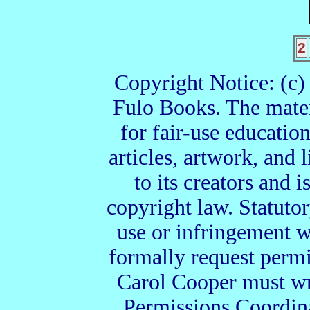
2
Copyright Notice: (c
Fulo Books. The materi
for fair-use education
articles, artwork, and 
to its creators and i
copyright law. Statuto
use or infringement w
formally request permi
Carol Cooper must wri
Permissions Coordin