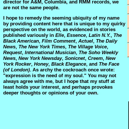
director for A&M, Columbia, and RMM records, we
are not the same people.
I hope to remedy the seeming ubiquity of my name
by providing content here that is unique to my quirky
perspective on the world, as evidenced in stories
published variously in
Elle
,
Essence
,
Latin N.Y.
,
The
Black American
,
Film Comment
,
Actuel
,
The Daily
News
,
The New York Times
,
The Village Voice
,
Request
,
International Musician
,
The Soho Weekly
News
,
New York Newsday
,
Sonicnet
,
Creem
,
New
York Rocker
,
Honey
,
Black Elegance
, and
The Face
(of London)
. As archy the cockroach once wrote:
"expression is the need of my soul." You may not
always agree with me, but I hope that my stuff at
least holds your interest, and perhaps provokes
deeper thoughts or opinions of your own.