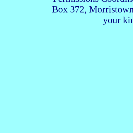
Box 372, Morristown
your ki