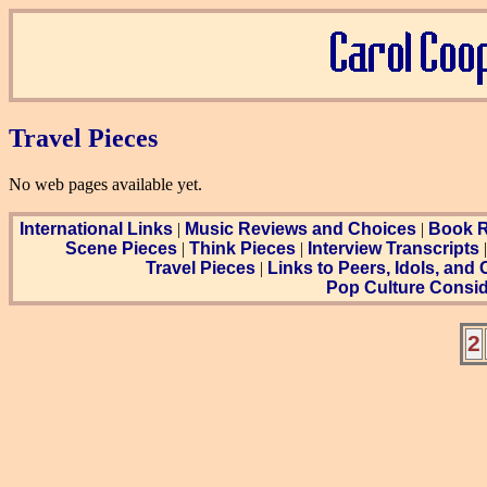
Travel Pieces
No web pages available yet.
International Links
|
Music Reviews and Choices
|
Book R
Scene Pieces
|
Think Pieces
|
Interview Transcripts
Travel Pieces
|
Links to Peers, Idols, and
Pop Culture Consid
2